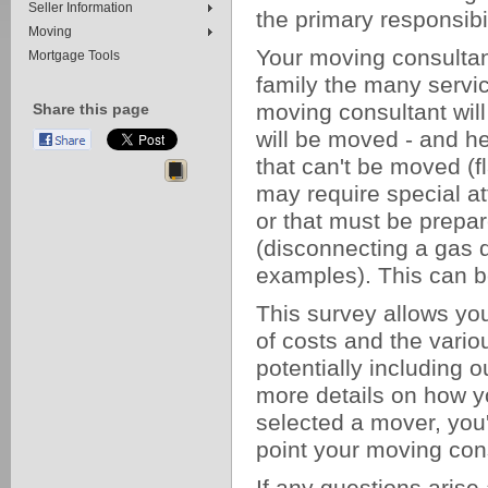
Seller Information
the primary responsibil
Moving
Your moving consultan
Mortgage Tools
family the many servic
moving consultant will
Share this page
will be moved - and he
that can't be moved (f
may require special att
or that must be prepar
(disconnecting a gas 
examples). This can b
This survey allows yo
of costs and the vari
potentially including 
more details on how y
selected a mover, you'
point your moving consu