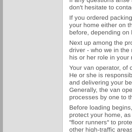
If any questions arise
don't hesitate to cont
If you ordered packing
your home either on t
before, depending on
Next up among the pro
driver - who we in the
his or her role in yo
Your van operator, of 
He or she is responsibl
and delivering your b
Generally, the van ope
processes by one to t
Before loading begins,
protect your home, as 
"floor runners" to pro
other high-traffic are