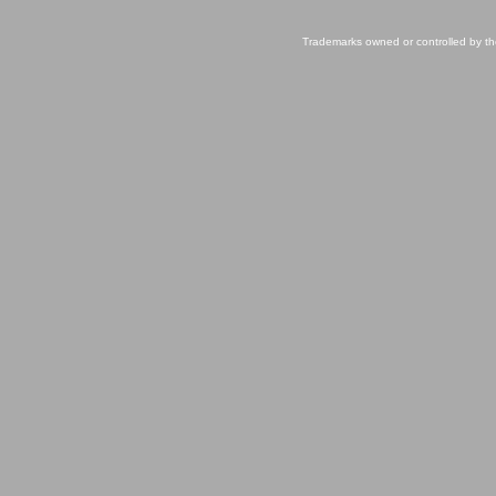
Trademarks owned or controlled by th