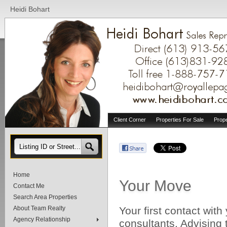
Heidi Bohart
Client Corner
Properties For Sale
Prop
Home
Your Move
Contact Me
Search Area Properties
About Team Realty
Your first contact with
Agency Relationship
consultants. Advising 