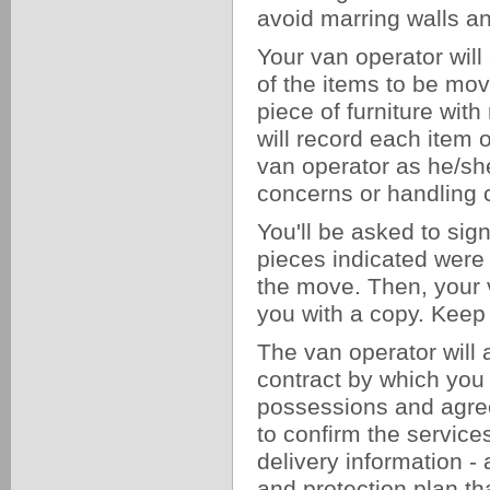
avoid marring walls 
Your van operator will
of the items to be mov
piece of furniture wit
will record each item
van operator as he/she
concerns or handling 
You'll be asked to sig
pieces indicated were l
the move. Then, your v
you with a copy. Keep 
The van operator will a
contract by which you
possessions and agree 
to confirm the service
delivery information 
and protection plan th