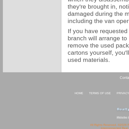
they're brought in, not
damaged during the mo
including the van oper
If you have requested 
branch will arrange to
remove the used pack
cartons yourself, you'
used materials.
Conta
HOME
TERMS OF USE
PRIVAC
All Rights Reserved. ©2026 
Interconnected
Real 