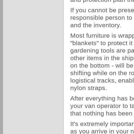
If you cannot be presen
responsible person to a
and the inventory.
Most furniture is wrap
"blankets" to protect i
gardening tools are pa
other items in the shi
on the bottom - will be
shifting while on the r
logistical tracks, ena
nylon straps.
After everything has b
your van operator to 
that nothing has been
It's extremely importa
as you arrive in your