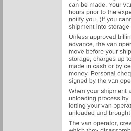
can be made. Your van 
hours prior to the expe
notify you. (If you ca
shipment into storage 
Unless approved billi
advance, the van opera
move before your ship
storage, charges up to
made in cash or by cer
money. Personal chequ
signed by the van oper
When your shipment ar
unloading process by h
letting your van oper
unloaded and brought 
The van operator, cre
which they disassemble