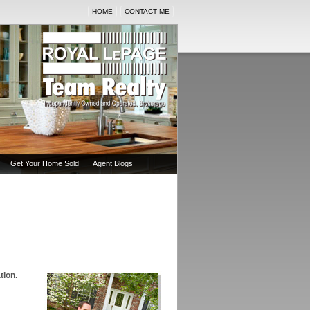
HOME
CONTACT ME
Get Your Home Sold
Agent Blogs
tion.