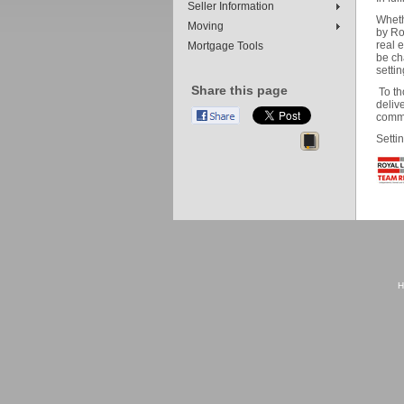
Seller Information
Wheth
Moving
by Ro
real 
Mortgage Tools
be ch
setti
Share this page
To th
delive
commu
Setti
H