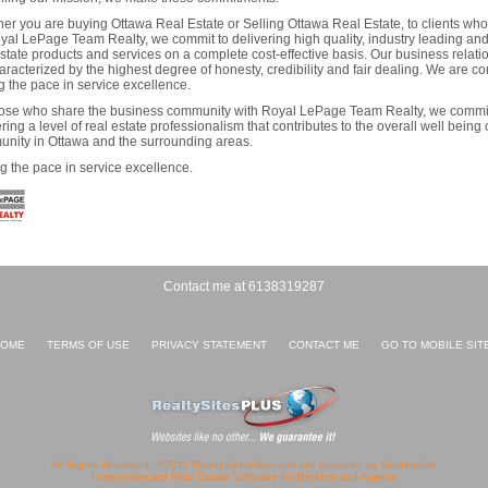
er you are buying Ottawa Real Estate or Selling Ottawa Real Estate, to clients wh
yal LePage Team Realty, we commit to delivering high quality, industry leading and
estate products and services on a complete cost-effective basis. Our business relatio
aracterized by the highest degree of honesty, credibility and fair dealing. We are c
ng the pace in service excellence.
ose who share the business community with Royal LePage Team Realty, we commit
ring a level of real estate professionalism that contributes to the overall well being 
nity in Ottawa and the surrounding areas.
ng the pace in service excellence.
Contact me at 6138319287
OME
TERMS OF USE
PRIVACY STATEMENT
CONTACT ME
GO TO MOBILE SIT
All Rights Reserved. ©2026 RealtySitesPlus.com site powered by GeddaSoft
Interconnected
Real Estate Software
for Brokers and Agents