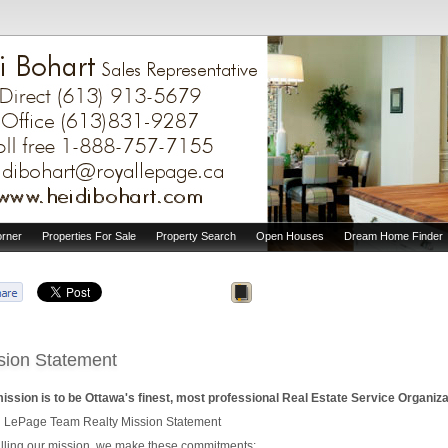
orner
Properties For Sale
Property Search
Open Houses
Dream Home Finder
sion Statement
ission is to be Ottawa's finest, most professional Real Estate Service Organiza
 LePage Team Realty Mission Statement
lfilling our mission, we make these commitments: