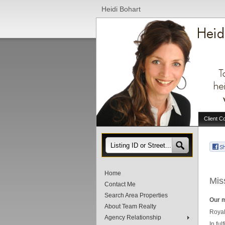
Heidi Bohart
Client C
Home
Mis
Contact Me
Search Area Properties
Our m
About Team Realty
Royal
Agency Relationship
In fu