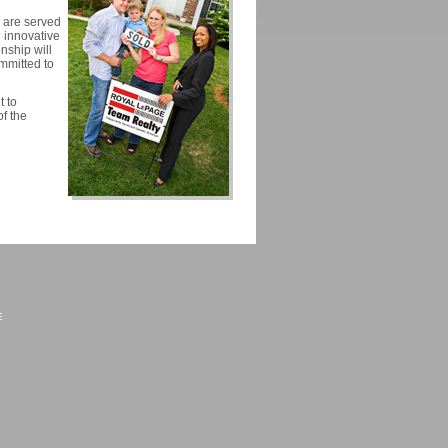
o are served
 innovative
nship will
ommitted to
 to
of the
E